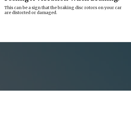
This can be a sign that the braking disc rotors on your car
are distorted or damaged.