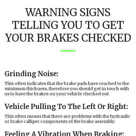
WARNING SIGNS
TELLING YOU TO GET
YOUR BRAKES CHECKED
Grinding Noise:
This often indicates that the brake pads have reached to the
minimum thickness, therefore you should get in touch with
us to have the brakes on your vehicle checked out.
Vehicle Pulling To The Left Or Right:
This often means that there are problems with the hydraulic
or brake calliper components of the brake assembly.
Feeling A Vibration When Braking: