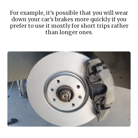
For example, it's possible that you will wear
down your car's brakes more quickly if you
prefer to use it mostly for short trips rather
than longer ones.