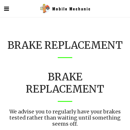
Mobile Mechanic
BRAKE REPLACEMENT
BRAKE
REPLACEMENT
We advise you to regularly have your brakes
tested rather than waiting until something
seems off.