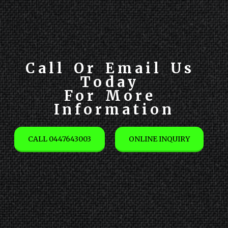
Call Or Email Us 
Today 

For More 
Information
CALL 0447643003
ONLINE INQUIRY