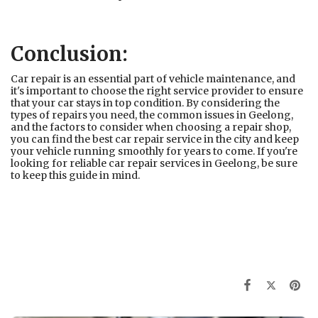
Conclusion:
Car repair is an essential part of vehicle maintenance, and
it's important to choose the right service provider to ensure
that your car stays in top condition. By considering the
types of repairs you need, the common issues in Geelong,
and the factors to consider when choosing a repair shop,
you can find the best car repair service in the city and keep
your vehicle running smoothly for years to come. If you're
looking for reliable car repair services in Geelong, be sure
to keep this guide in mind.