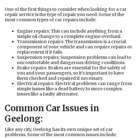
One of the first things to consider when looking for a car
repair service is the type of repair you need. Some of the
most common types of car repairs include:
Engine repairs: This can include anything from a
simple oil change to a complete engine overhaul.
Transmission repairs: The transmission is a crucial
component of your vehicle and can require repairs or
replacement if it fails.
Suspension repairs: Suspension problems can lead to
uncomfortable and dangerous driving conditions.
Brake repairs: Brakes are essential for the safety of
you and your passengers, so it's important to have
them checked and repaired if necessary.
Electrical repairs: Electrical problems can range from
simple issues like a dead battery to more complex
issues like a faulty alternator.
Common Car Issues in
Geelong:
Like any city, Geelong has its own unique set of car
problems. Some of the most common issues include: