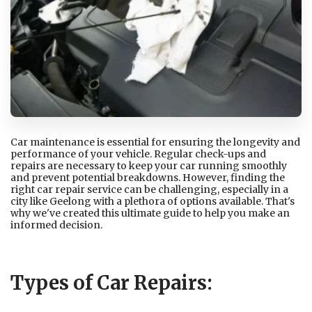
Car maintenance is essential for ensuring the longevity and
performance of your vehicle. Regular check-ups and
repairs are necessary to keep your car running smoothly
and prevent potential breakdowns. However, finding the
right car repair service can be challenging, especially in a
city like Geelong with a plethora of options available. That's
why we've created this ultimate guide to help you make an
informed decision.
Types of Car Repairs: