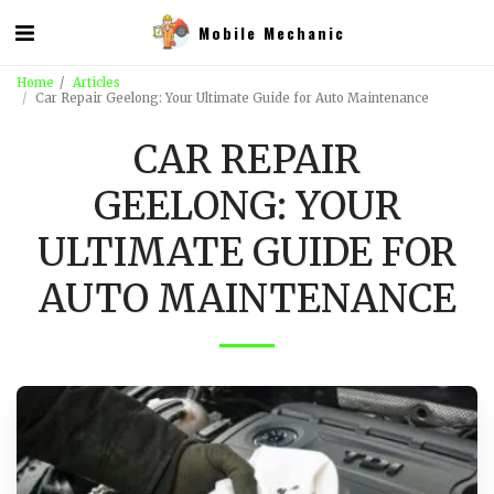
Mobile Mechanic
Home
Articles
Car Repair Geelong: Your Ultimate Guide for Auto Maintenance
CAR REPAIR
GEELONG: YOUR
ULTIMATE GUIDE FOR
AUTO MAINTENANCE