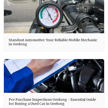
Standout Automotive: Your Reliable Mobile Mechanic
in Geelong
Pre Purchase Inspections Geelong - Essential Guide
for Buying a Used Car in Geelong