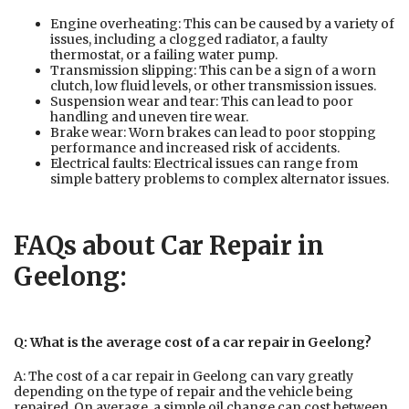
Engine overheating: This can be caused by a variety of
issues, including a clogged radiator, a faulty
thermostat, or a failing water pump.
Transmission slipping: This can be a sign of a worn
clutch, low fluid levels, or other transmission issues.
Suspension wear and tear: This can lead to poor
handling and uneven tire wear.
Brake wear: Worn brakes can lead to poor stopping
performance and increased risk of accidents.
Electrical faults: Electrical issues can range from
simple battery problems to complex alternator issues.
FAQs about Car Repair in
Geelong:
Q: What is the average cost of a car repair in Geelong?
A: The cost of a car repair in Geelong can vary greatly
depending on the type of repair and the vehicle being
repaired. On average, a simple oil change can cost between