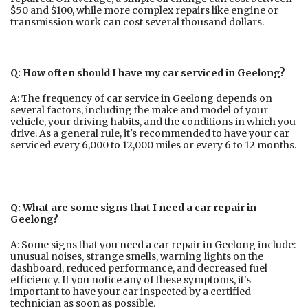
$50 and $100, while more complex repairs like engine or
transmission work can cost several thousand dollars.
Q: How often should I have my car serviced in Geelong?
A: The frequency of car service in Geelong depends on
several factors, including the make and model of your
vehicle, your driving habits, and the conditions in which you
drive. As a general rule, it's recommended to have your car
serviced every 6,000 to 12,000 miles or every 6 to 12 months.
Q: What are some signs that I need a car repair in
Geelong?
A: Some signs that you need a car repair in Geelong include:
unusual noises, strange smells, warning lights on the
dashboard, reduced performance, and decreased fuel
efficiency. If you notice any of these symptoms, it's
important to have your car inspected by a certified
technician as soon as possible.